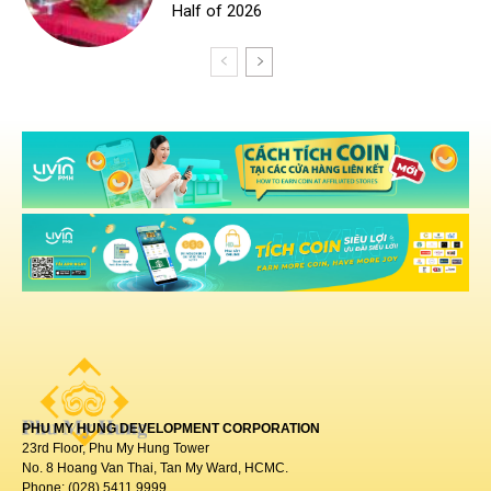
PHU MY HUNG DEVELOPMENT CORPORATION
23rd Floor, Phu My Hung Tower
No. 8 Hoang Van Thai, Tan My Ward, HCMC.
Phone: (028) 5411 9999