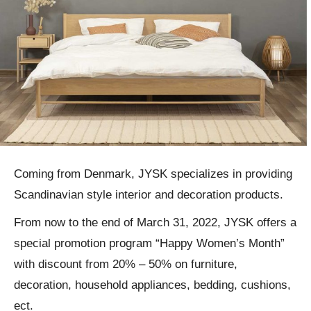
Coming from Denmark, JYSK specializes in providing
Scandinavian style interior and decoration products.
From now to the end of March 31, 2022, JYSK offers a
special promotion program “Happy Women’s Month”
with discount from 20% – 50% on furniture,
decoration, household appliances, bedding, cushions,
ect.