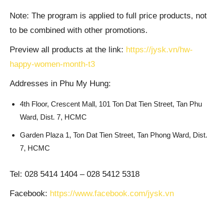
Note: The program is applied to full price products, not
to be combined with other promotions.
Preview all products at the link:
https://jysk.vn/hw-
happy-women-month-t3
Addresses in Phu My Hung:
4th Floor, Crescent Mall, 101 Ton Dat Tien Street, Tan Phu
Ward, Dist. 7, HCMC
Garden Plaza 1, Ton Dat Tien Street, Tan Phong Ward, Dist.
7, HCMC
Tel: 028 5414 1404 – 028 5412 5318
Facebook:
https://www.facebook.com/jysk.vn