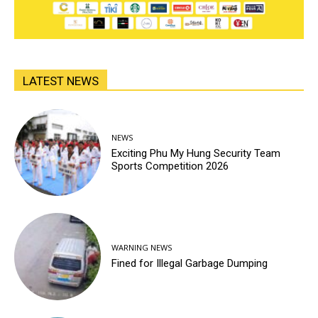
LATEST NEWS
NEWS
Exciting Phu My Hung Security Team
Sports Competition 2026
WARNING NEWS
Fined for Illegal Garbage Dumping