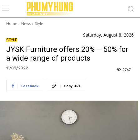
Home
News
Style
Saturday, August 8, 2026
STYLE
JYSK Furniture offers 20% – 50% for
a wide range of products
11/03/2022
2767
Facebook
Copy URL