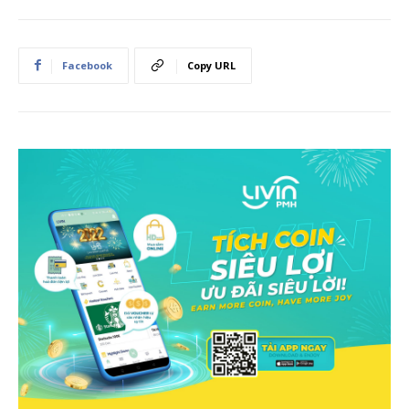
Facebook
Copy URL