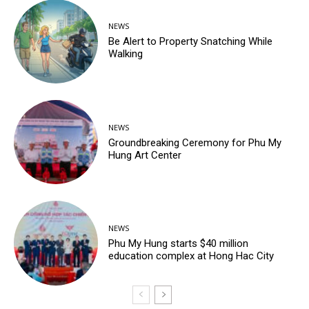
NEWS
Be Alert to Property Snatching While
Walking
NEWS
Groundbreaking Ceremony for Phu My
Hung Art Center
NEWS
Phu My Hung starts $40 million
education complex at Hong Hac City